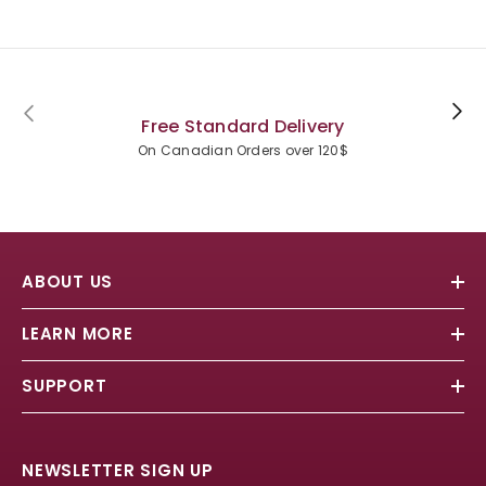
Free Standard Delivery
On Canadian Orders over 120$
ABOUT US
LEARN MORE
SUPPORT
NEWSLETTER SIGN UP