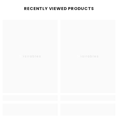
RECENTLY VIEWED PRODUCTS
Désirables
Désirables