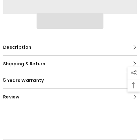
Description
Shipping & Return
5 Years Warranty
Review