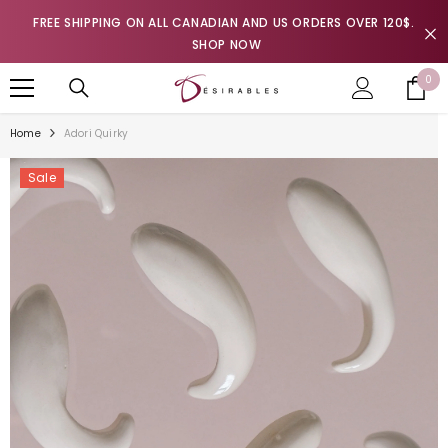
SKIP TO CONTENT
FREE SHIPPING ON ALL CANADIAN AND US ORDERS OVER 120$.
SHOP NOW
0
0
it
Home
Adori Quirky
Sale