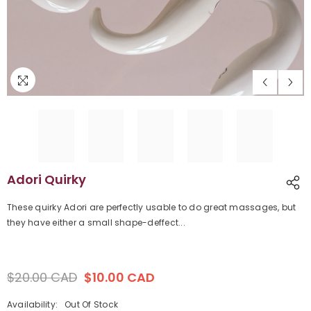
Adori Quirky
These quirky Adori are perfectly usable to do great massages, but
they have either a small shape-deffect...
$20.00 CAD
$10.00 CAD
Regular
Sale
price
price
Availability:
Out Of Stock