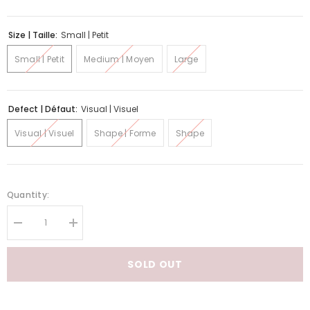
Size | Taille:
Small | Petit
Small | Petit
Medium | Moyen
Large
Defect | Défaut:
Visual | Visuel
Visual | Visuel
Shape | Forme
Shape
Quantity:
Decrease
Increase
quantity
quantity
for
for
Adori
Adori
SOLD OUT
Quirky
Quirky