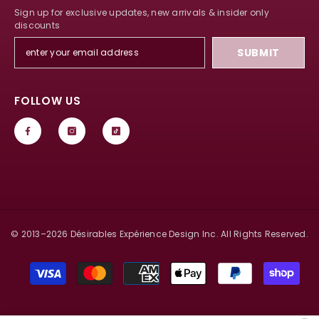
Sign up for exclusive updates, new arrivals & insider only
discounts
SUBMIT
FOLLOW US
© 2013–
2026
Désirables Expérience Design Inc. All Rights Reserved.
Payment
methods