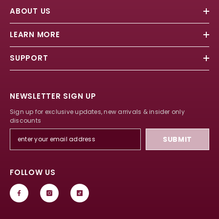
ABOUT US
LEARN MORE
SUPPORT
NEWSLETTER SIGN UP
Sign up for exclusive updates, new arrivals & insider only
discounts
SUBMIT
FOLLOW US