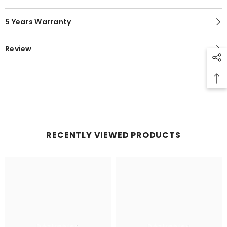
5 Years Warranty
Review
RECENTLY VIEWED PRODUCTS
Désirables
Désirables