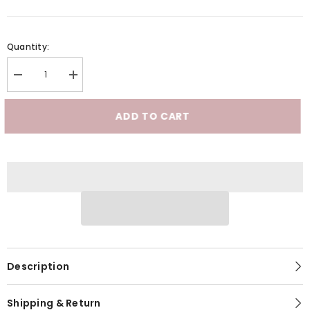
Quantity:
Decrease
Increase
quantity
quantity
for
for
DALIA
DALIA
ADD TO CART
-
-
Signature
Signature
G-
G-
Spot
Spot
Dildo
Dildo
Description
Shipping & Return