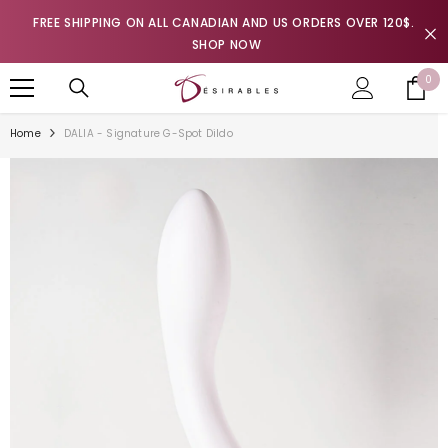
SKIP TO CONTENT
FREE SHIPPING ON ALL CANADIAN AND US ORDERS OVER 120$.
SHOP NOW
0
0
it
Home
DALIA - Signature G-Spot Dildo