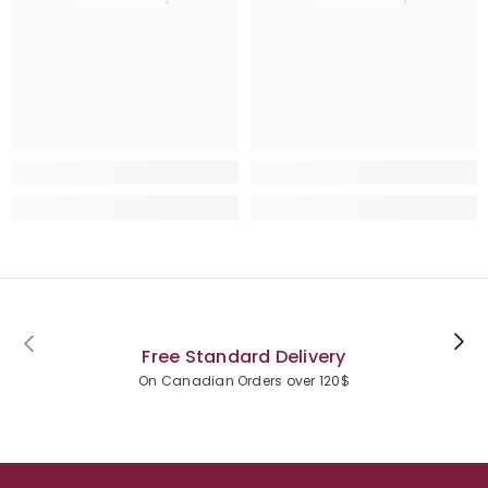
Free Standard Delivery
On Canadian Orders over 120$