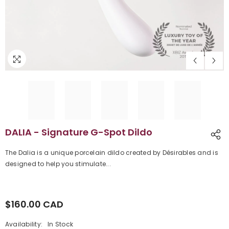
DALIA - Signature G-Spot Dildo
The Dalia is a unique porcelain dildo created by Désirables and is
designed to help you stimulate...
$160.00 CAD
Regular
price
Availability:
In Stock