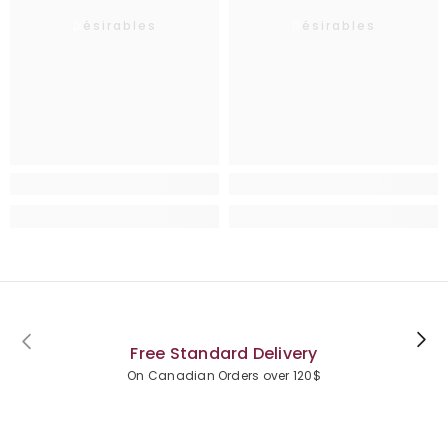
Désirables
Désirables
Free Standard Delivery
On Canadian Orders over 120$