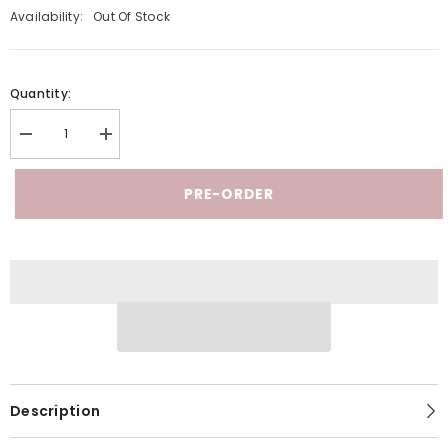
Availability:
Out Of Stock
Quantity:
Decrease
Increase
quantity
quantity
for
for
Dalia
Dalia
PRE-ORDER
Marble
Marble
-
-
Special
Special
Edition
Edition
G-
G-
Spot
Spot
Dildo
Dildo
Description