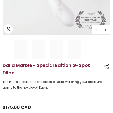
Dalia Marble - Special Edition G-Spot
Dildo
The marble edition of our classic Dalia will bring your pleasure
game to the next level! Each...
$175.00 CAD
Regular
price