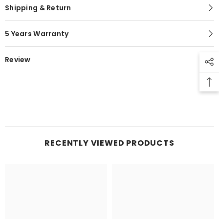
Shipping & Return
5 Years Warranty
Review
RECENTLY VIEWED PRODUCTS