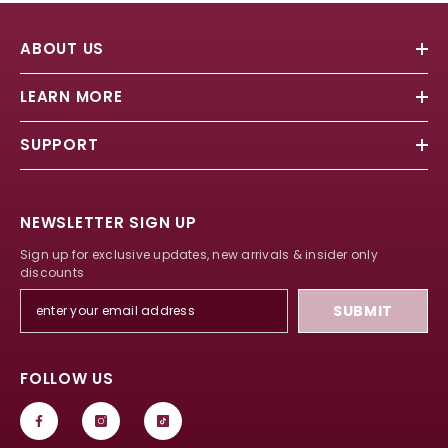
ABOUT US
LEARN MORE
SUPPORT
NEWSLETTER SIGN UP
Sign up for exclusive updates, new arrivals & insider only
discounts
SUBMIT
FOLLOW US