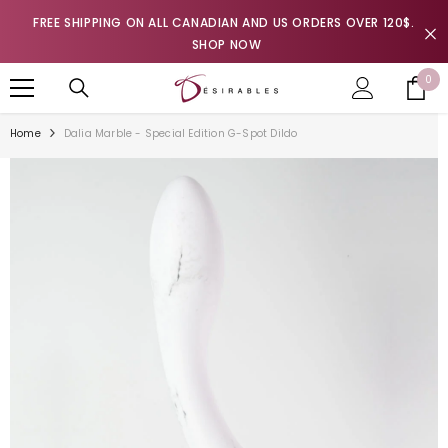
SKIP TO CONTENT
FREE SHIPPING ON ALL CANADIAN AND US ORDERS OVER 120$.
SHOP NOW
0
0
it
Home
Dalia Marble - Special Edition G-Spot Dildo