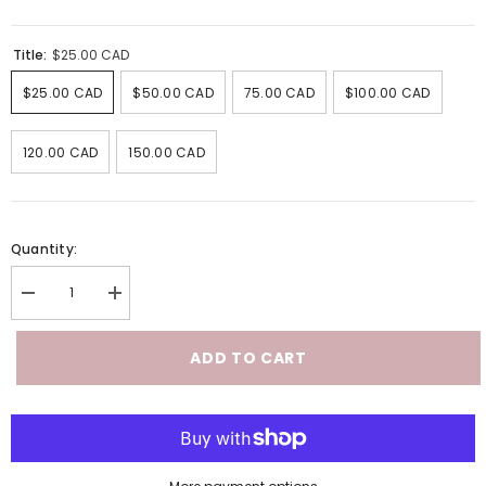
Title:
$25.00 CAD
$25.00 CAD
$50.00 CAD
75.00 CAD
$100.00 CAD
120.00 CAD
150.00 CAD
Quantity:
Decrease
Increase
quantity
quantity
for
for
Virtual
Virtual
ADD TO CART
Gift
Gift
Card
Card