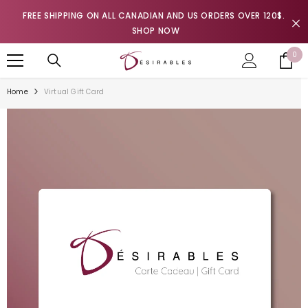
SKIP TO CONTENT
FREE SHIPPING ON ALL CANADIAN AND US ORDERS OVER 120$.
SHOP NOW
0
0
it
Home
Virtual Gift Card