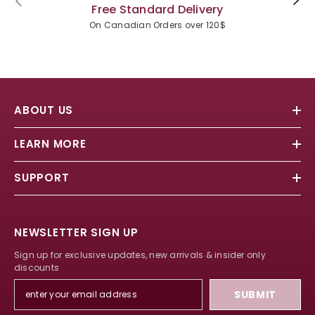
Free Standard Delivery
On Canadian Orders over 120$
ABOUT US
LEARN MORE
SUPPORT
NEWSLETTER SIGN UP
Sign up for exclusive updates, new arrivals & insider only
discounts
SUBMIT