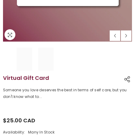
Virtual Gift Card
Someone you love deserves the best in terms of self care, but you
don't know what to...
$25.00 CAD
Regular
price
Availability:
Many In Stock