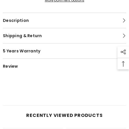
More payment options
Description
Shipping & Return
5 Years Warranty
Review
RECENTLY VIEWED PRODUCTS