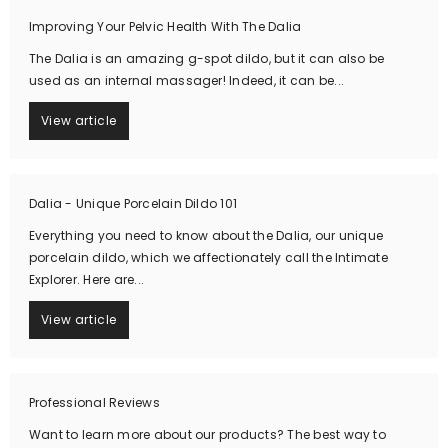
Improving Your Pelvic Health With The Dalia
The Dalia is an amazing g-spot dildo, but it can also be
used as an internal massager! Indeed, it can be...
View article
Dalia - Unique Porcelain Dildo 101
Everything you need to know about the Dalia, our unique
porcelain dildo, which we affectionately call the Intimate
Explorer. Here are...
View article
Professional Reviews
Want to learn more about our products? The best way to