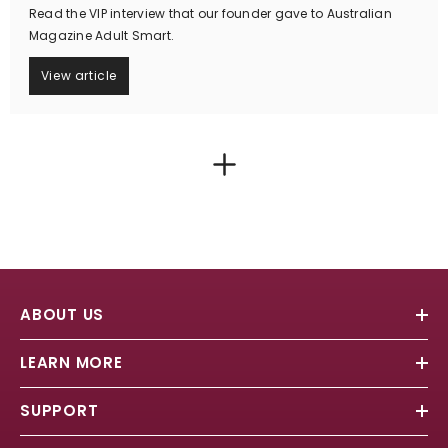
Read the VIP interview that our founder gave to Australian
Magazine Adult Smart.
View article
ABOUT US
LEARN MORE
SUPPORT