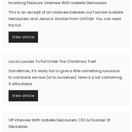
Inventing Pleasure: Interview With Isabelle Deslauriers
This is an excerpt of an interview between our founder Isabelle
Deslauriers and Jessica Gordon from LUVOQA. You can read
the full...
View article
Local Luxuries To Put Under The Christmas Tree!
Sometimes, it’s really fun to give a little something luxurious
to someone we love (or to ourselves). Here is a list containing
9 affordable...
View article
VIP Interview With Isabelle Deslauriers CEO & Founder Of
Désirables