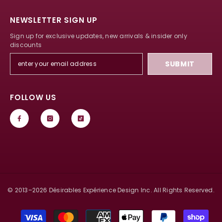
NEWSLETTER SIGN UP
Sign up for exclusive updates, new arrivals & insider only
discounts
SUBMIT
FOLLOW US
© 2013–
2026
Désirables Expérience Design Inc. All Rights Reserved.
Payment