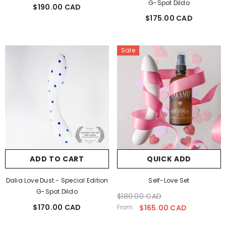
G-Spot Dildo
$190.00 CAD
Regular
$175.00 CAD
price
Regular
price
Sale
ADD TO CART
QUICK ADD
Dalia Love Dust - Special Edition
Self-Love Set
G-Spot Dildo
$180.00 CAD
Regular
Sale
$170.00 CAD
Regular
price
price
From
$165.00 CAD
price