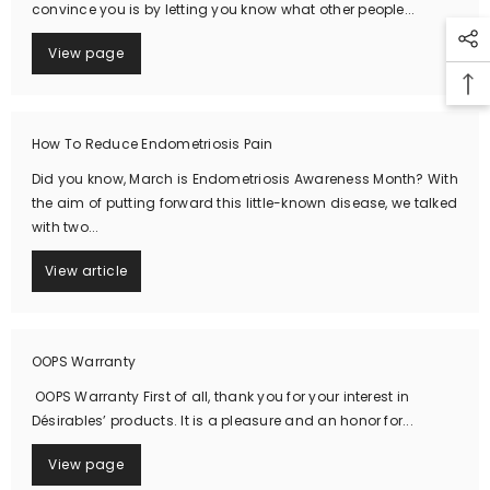
convince you is by letting you know what other people...
View page
How To Reduce Endometriosis Pain
Did you know, March is Endometriosis Awareness Month? With
the aim of putting forward this little-known disease, we talked
with two...
View article
OOPS Warranty
OOPS Warranty First of all, thank you for your interest in
Désirables’ products. It is a pleasure and an honor for...
View page