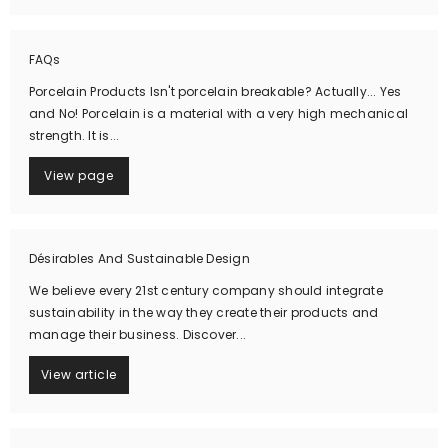
FAQs
Porcelain Products Isn't porcelain breakable? Actually... Yes
and No! Porcelain is a material with a very high mechanical
strength. It is...
View page
Désirables And Sustainable Design
We believe every 21st century company should integrate
sustainability in the way they create their products and
manage their business. Discover...
View article