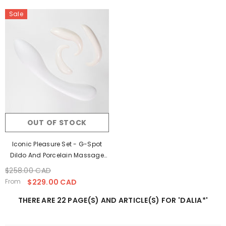
Sale
OUT OF STOCK
Iconic Pleasure Set - G-Spot
Dildo And Porcelain Massage
Stones
$258.00 CAD
Regular
Sale
price
price
From
$229.00 CAD
THERE ARE 22 PAGE(S) AND ARTICLE(S) FOR 'DALIA*'