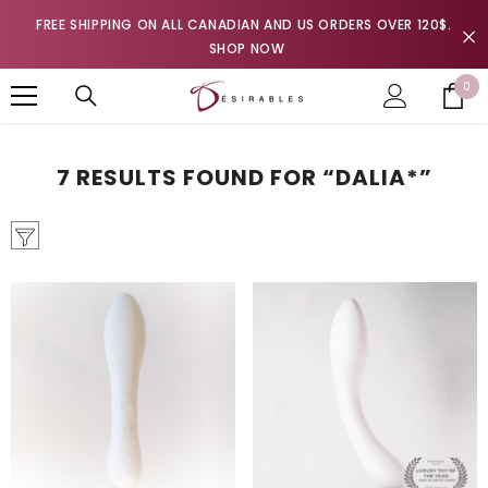
SKIP TO CONTENT
FREE SHIPPING ON ALL CANADIAN AND US ORDERS OVER 120$.
SHOP NOW
0
0
it
7 RESULTS FOUND FOR “DALIA*”