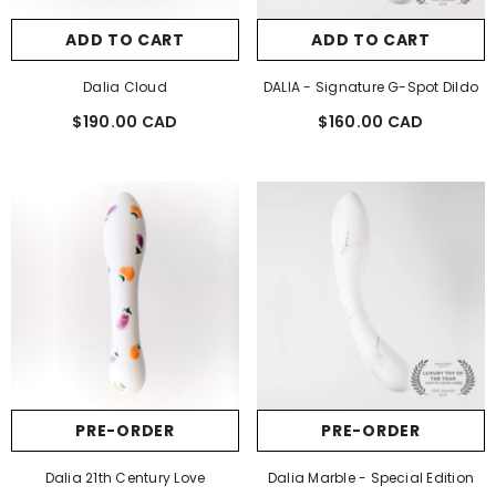
ADD TO CART
ADD TO CART
Dalia Cloud
DALIA - Signature G-Spot Dildo
$190.00 CAD
$160.00 CAD
Regular
Regular
price
price
PRE-ORDER
PRE-ORDER
Dalia 21th Century Love
Dalia Marble - Special Edition