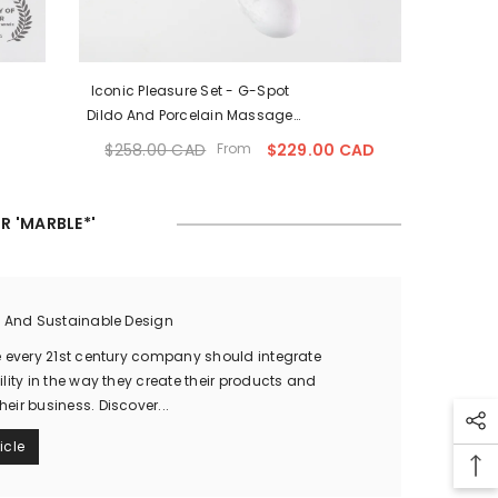
Iconic Pleasure Set - G-Spot
Dildo And Porcelain Massage
Stones
$258.00 CAD
From
$229.00 CAD
Regular
Sale
price
price
R 'MARBLE*'
s And Sustainable Design
e every 21st century company should integrate
lity in the way they create their products and
ir business. Discover...
icle