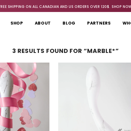
FREE SHIPPING ON ALL CANADIAN AND US ORDERS OVER 120$.
SHOP NO
SHOP
ABOUT
BLOG
PARTNERS
WH
3 RESULTS FOUND FOR “MARBLE*”