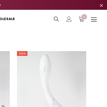
W
0
0
OLESALE
items
Sale