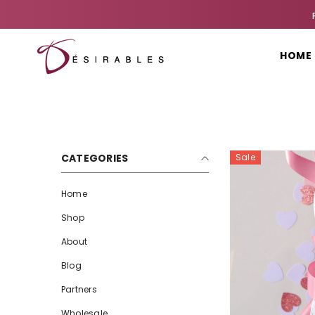
SKIP TO CONTENT
HOME
CATEGORIES
Sale
Home
Shop
About
Blog
Partners
Wholesale