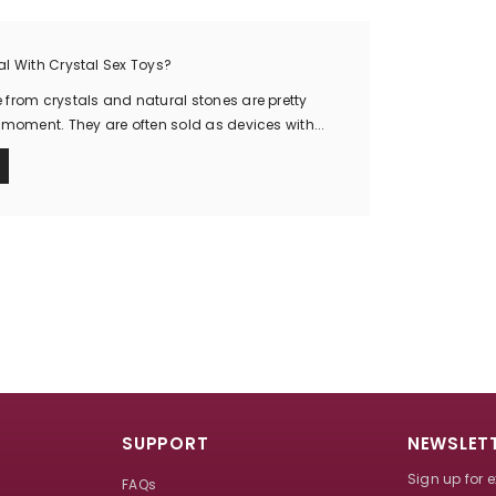
l With Crystal Sex Toys?
from crystals and natural stones are pretty
 moment. They are often sold as devices with...
SUPPORT
NEWSLETT
Sign up for 
FAQs