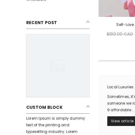
RECENT POST
Self-Love
$180.00 CAD
Regular
price
Local Luxuries
Sometimes, it’s
someone we lov
CUSTOM BLOCK
9 affordable...
Lorem Ipsum is simply dummy
View article
text of the printing and
typesetting industry. Lorem