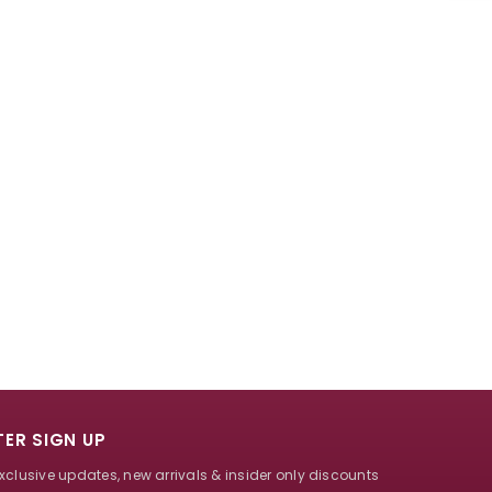
ER SIGN UP
exclusive updates, new arrivals & insider only discounts