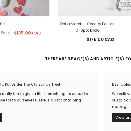
 Set
Dalia Marble - Special Edition
G-Spot Dildo
From
$165.00 CAD
Sale
$175.00 CAD
price
Regular
price
THERE ARE 3 PAGE(S) AND ARTICLE(S) FO
 To Put Under The Christmas Tree!
Désirable
 really fun to give a little something luxurious to
We believ
e (or to ourselves). Here is a list containing
sustainabi
manage the
View art