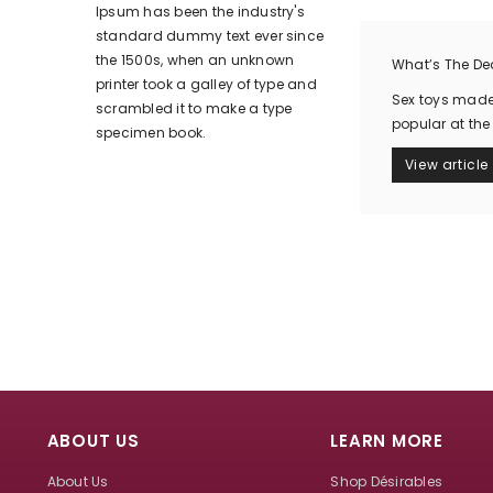
Ipsum has been the industry's
standard dummy text ever since
the 1500s, when an unknown
What’s The Dea
printer took a galley of type and
Sex toys made 
scrambled it to make a type
popular at the
specimen book.
View article
ABOUT US
LEARN MORE
About Us
Shop Désirables